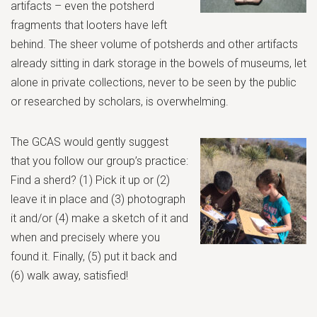
artifacts – even the potsherd
fragments that looters have left
behind. The sheer volume of potsherds and other artifacts
already sitting in dark storage in the bowels of museums, let
alone in private collections, never to be seen by the public
or researched by scholars, is overwhelming.
The GCAS would gently suggest
that you follow our group’s practice:
Find a sherd? (1) Pick it up or (2)
leave it in place and (3) photograph
it and/or (4) make a sketch of it and
when and precisely where you
found it. Finally, (5) put it back and
(6) walk away, satisfied!