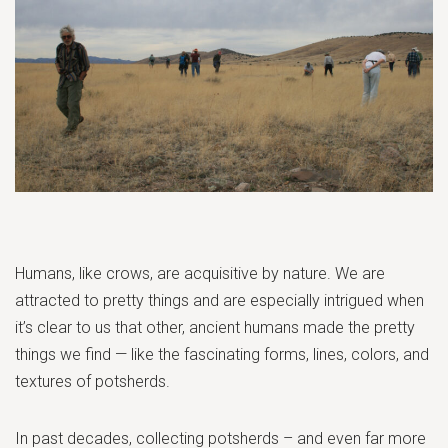
Humans, like crows, are acquisitive by nature. We are
attracted to pretty things and are especially intrigued when
it’s clear to us that other, ancient humans made the pretty
things we find — like the fascinating forms, lines, colors, and
textures of potsherds.
In past decades, collecting potsherds – and even far more