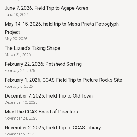
June 7, 2026, Field Trip to Agape Acres
June 10, 2026
May 14-15, 2026, field trip to Mesa Prieta Petroglyph
Project
May 20, 2026
The Lizard’s Taking Shape
March 21, 2026
February 22, 2026: Potsherd Sorting
February 26, 2026
February 1, 2026, GCAS Field Trip to Picture Rocks Site
February 5, 2026
December 7, 2025, Field Trip to Old Town
December 10, 2025
Meet the GCAS Board of Directors
November 24, 2025
November 2, 2025, Field Trip to GCAS Library
November 5, 2025