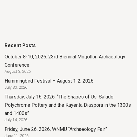
Recent Posts
October 8-10, 2026: 23rd Biennial Mogollon Archaeology
Conference
August 3, 2026
Hummingbird Festival – August 1-2, 2026
July 30, 2026
Thursday, July 16, 2026: “The Shapes of Us: Salado
Polychrome Pottery and the Kayenta Diaspora in the 1300s
and 1400s”
July 14, 2026
Friday, June 26, 2026, WNMU “Archaeology Fair”
June 11, 2026