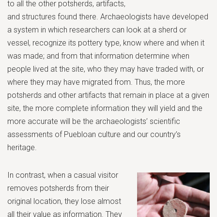
to all the other potsherds, artifacts,
and structures found there. Archaeologists have developed
a system in which researchers can look at a sherd or
vessel, recognize its pottery type, know where and when it
was made; and from that information determine when
people lived at the site, who they may have traded with, or
where they may have migrated from. Thus, the more
potsherds and other artifacts that remain in place at a given
site, the more complete information they will yield and the
more accurate will be the archaeologists’ scientific
assessments of Puebloan culture and our country’s
heritage.
In contrast, when a casual visitor
removes potsherds from their
original location, they lose almost
all their value as information. They