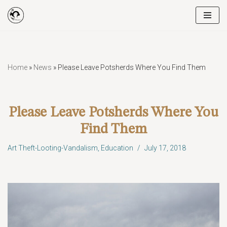
Skip
to
content
Home
»
News
»
Please Leave Potsherds Where You Find Them
Please Leave Potsherds Where You
Find Them
Art Theft-Looting-Vandalism
,
Education
July 17, 2018