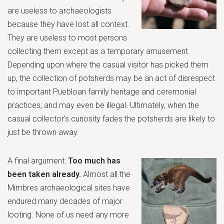
are useless to archaeologists
because they have lost all context.
They are useless to most persons
collecting them except as a temporary amusement.
Depending upon where the casual visitor has picked them
up, the collection of potsherds may be an act of disrespect
to important Puebloan family heritage and ceremonial
practices; and may even be illegal. Ultimately, when the
casual collector’s curiosity fades the potsherds are likely to
just be thrown away.
A final argument:
Too much has
been taken already.
Almost all the
Mimbres archaeological sites
have
endured many decades of major
looting. None of us need any more