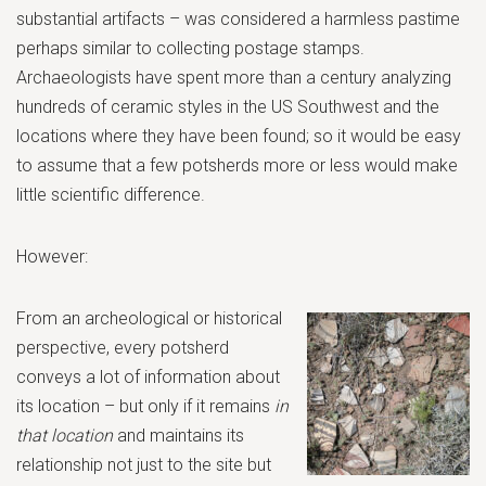
substantial artifacts – was considered a harmless pastime
perhaps similar to collecting postage stamps.
Archaeologists have spent more than a century analyzing
hundreds of ceramic styles in the US Southwest and the
locations where they have been found; so it would be easy
to assume that a few potsherds more or less would make
little scientific difference.
However:
From an archeological or historical
perspective, every potsherd
conveys a lot of information about
its location – but only if it remains
in
that location
and maintains its
relationship not just to the site but