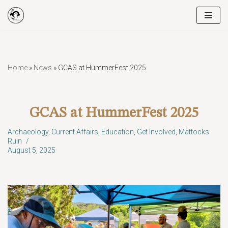
Skip
to
content
Home
»
News
»
GCAS at HummerFest 2025
GCAS at HummerFest 2025
Archaeology
,
Current Affairs
,
Education
,
Get Involved
,
Mattocks
Ruin
August 5, 2025