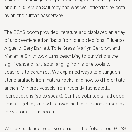
about 7:30 AM on Saturday and was well attended by both
avian and human passers-by.
The GCAS booth provided literature and displayed an array
of unprovenienced artifacts from our collections. Eduardo
Arguello, Gary Barnett, Torie Grass, Marilyn Gendron, and
Marianne Smith took turns describing to our visitors the
significance of artifacts ranging from stone tools to
seashells to ceramics. We explained ways to distinguish
stone artifacts from natural rocks, and how to differentiate
ancient Mimbres vessels from recently-fabricated…
reproductions (so to speak). Our five volunteers had good
times together, and with answering the questions raised by
the visitors to our booth.
We’ll be back next year, so come join the folks at our GCAS