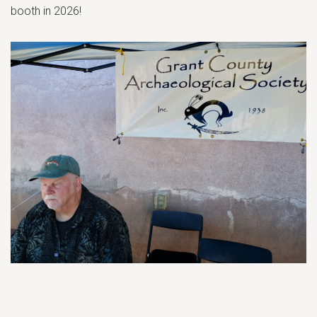
booth in 2026!