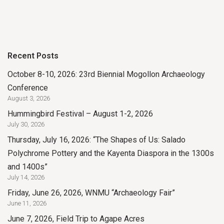
Recent Posts
October 8-10, 2026: 23rd Biennial Mogollon Archaeology
Conference
August 3, 2026
Hummingbird Festival – August 1-2, 2026
July 30, 2026
Thursday, July 16, 2026: “The Shapes of Us: Salado
Polychrome Pottery and the Kayenta Diaspora in the 1300s
and 1400s”
July 14, 2026
Friday, June 26, 2026, WNMU “Archaeology Fair”
June 11, 2026
June 7, 2026, Field Trip to Agape Acres