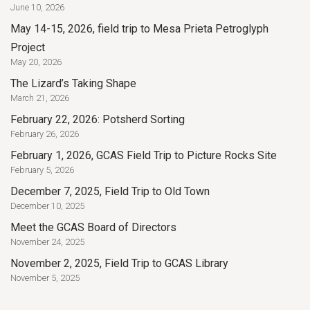
June 10, 2026
May 14-15, 2026, field trip to Mesa Prieta Petroglyph
Project
May 20, 2026
The Lizard’s Taking Shape
March 21, 2026
February 22, 2026: Potsherd Sorting
February 26, 2026
February 1, 2026, GCAS Field Trip to Picture Rocks Site
February 5, 2026
December 7, 2025, Field Trip to Old Town
December 10, 2025
Meet the GCAS Board of Directors
November 24, 2025
November 2, 2025, Field Trip to GCAS Library
November 5, 2025