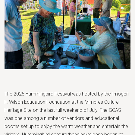
The 2025 Hummingbird Festival was hosted by the Imogen
F. Wilson Education Foundation at the Mimbres Culture
Heritage Site on the last full weekend of July. The GCAS
was one among a number of vendors and educational
booths set up to enjoy the warm weather and entertain the
visitors. Hummingbird capture/banding/release began at