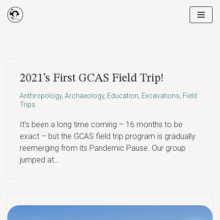
Skip
to
content
2021’s First GCAS Field Trip!
Anthropology
,
Archaeology
,
Education
,
Excavations
,
Field
Trips
It’s been a long time coming – 16 months to be
exact – but the GCAS field trip program is gradually
reemerging from its Pandemic Pause. Our group
jumped at…