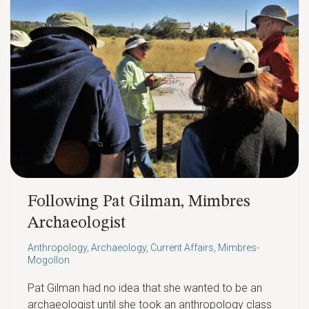
Following Pat Gilman, Mimbres
Archaeologist
Anthropology
,
Archaeology
,
Current Affairs
,
Mimbres-
Mogollon
Pat Gilman had no idea that she wanted to be an
archaeologist until she took an anthropology class