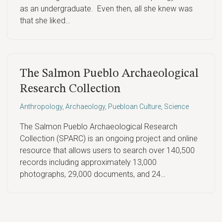
as an undergraduate. Even then, all she knew was
that she liked…
The Salmon Pueblo Archaeological
Research Collection
Anthropology
,
Archaeology
,
Puebloan Culture
,
Science
The Salmon Pueblo Archaeological Research
Collection (SPARC) is an ongoing project and online
resource that allows users to search over 140,500
records including approximately 13,000
photographs, 29,000 documents, and 24…